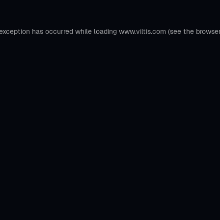
 exception has occurred while loading
www.viltis.com
(see the
browse