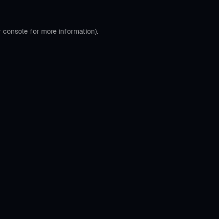
r console
for more information).