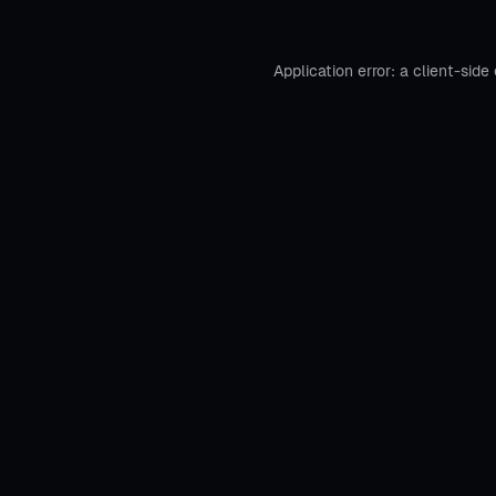
Application error: a
client
-side