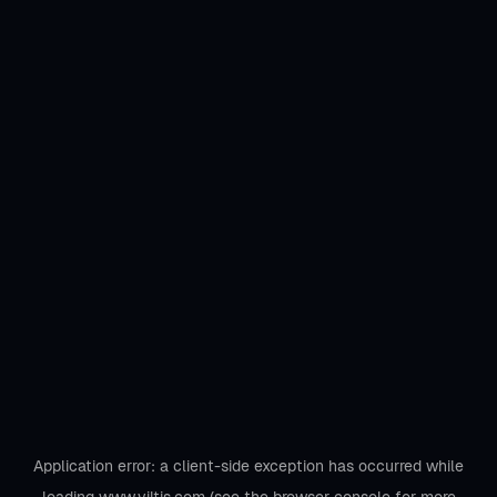
Application error: a
client
-side exception has occurred while