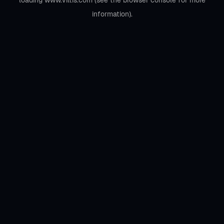
loading
www.viltis.com
(see the
browser console
for more
information).