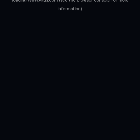
loading
www.viltis.com
(see the
browser console
for more
information).