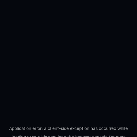
Application error: a
client
-side exception has occurred while