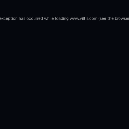
 exception has occurred while loading
www.viltis.com
(see the
browse