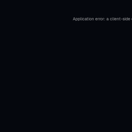
Application error: a
client
-side