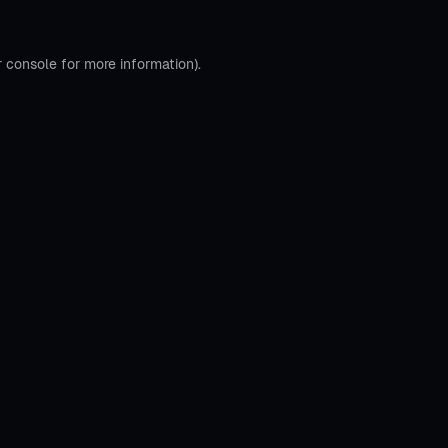
r console
for more information).