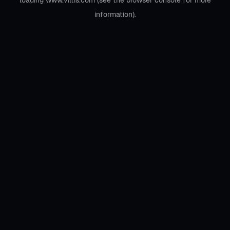
loading
www.viltis.com
(see the
browser console
for more
information).