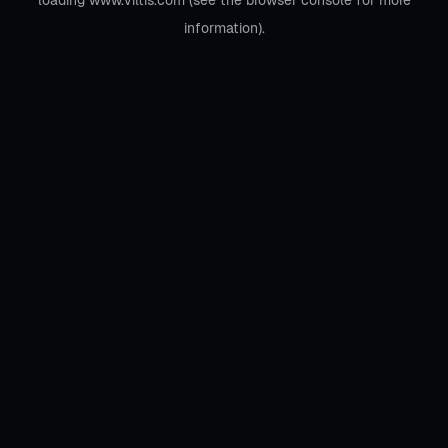
loading
www.viltis.com
(see the
browser console
for more
information).