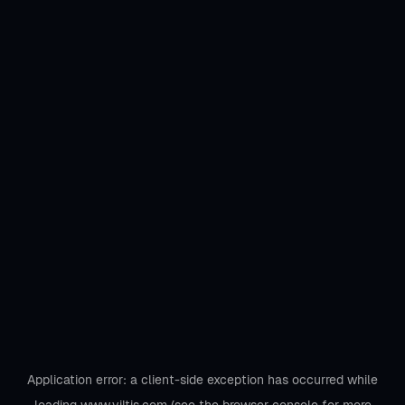
Application error: a
client
-side exception has occurred while