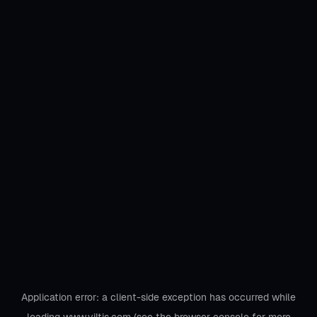
Application error: a
client
-side exception has occurred while