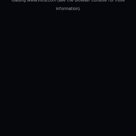
loading
www.viltis.com
(see the
browser console
for more
information).