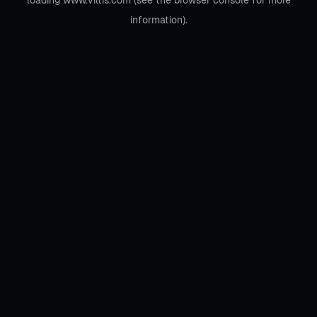
loading
www.viltis.com
(see the
browser console
for more
information).