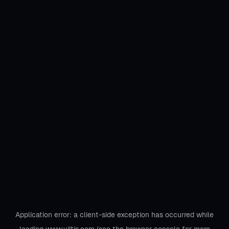
Application error: a
client
-side exception has occurred while