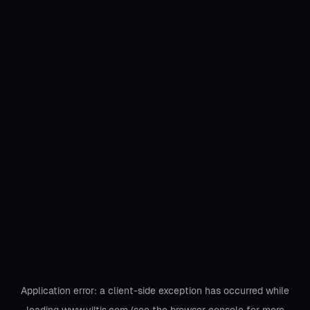
Application error: a
client
-side exception has occurred while