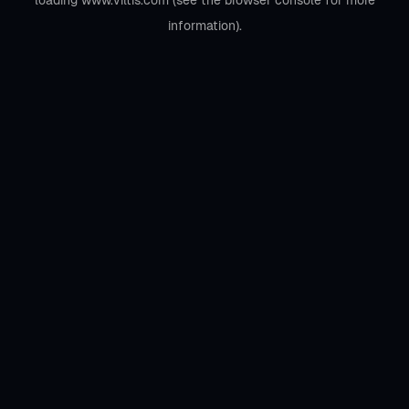
loading
www.viltis.com
(see the
browser console
for more
information).