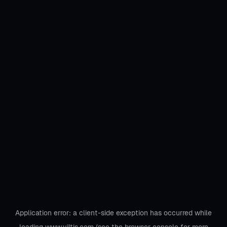
Application error: a
client
-side exception has occurred while