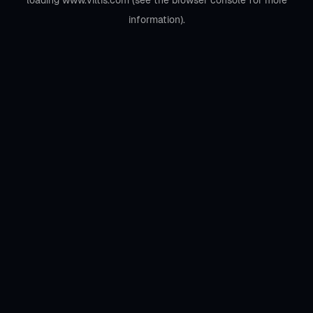
loading
www.viltis.com
(see the
browser console
for more
information).