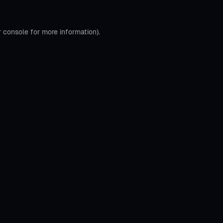
r console
for more information).