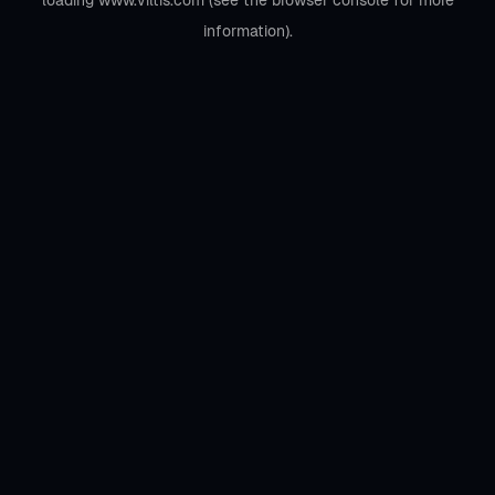
loading
www.viltis.com
(see the
browser console
for more
information).