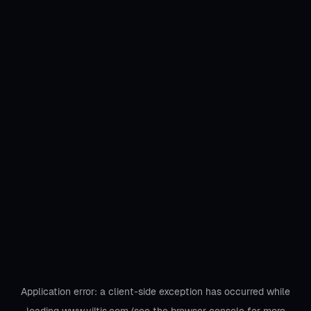
Application error: a
client
-side exception has occurred while