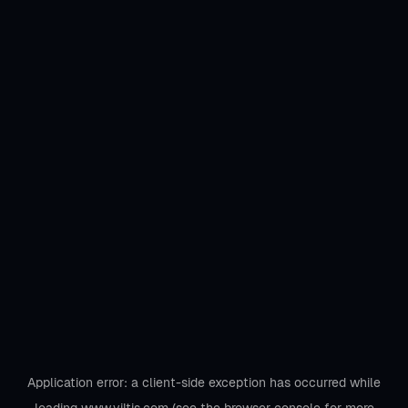
Application error: a
client
-side exception has occurred while