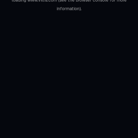
loading
www.viltis.com
(see the
browser console
for more
information).