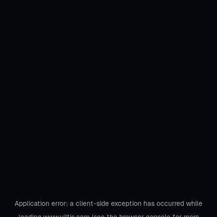
Application error: a
client
-side exception has occurred while