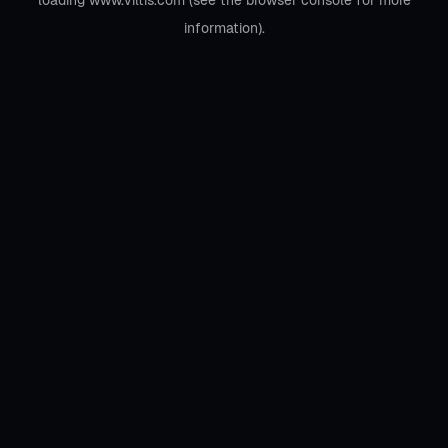
loading
www.viltis.com
(see the
browser console
for more
information).