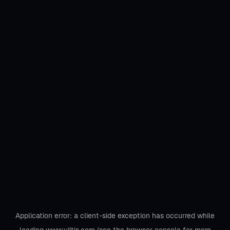
Application error: a
client
-side exception has occurred while