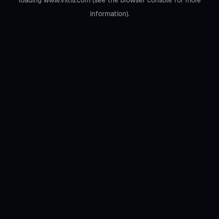
loading
www.viltis.com
(see the
browser console
for more
information).