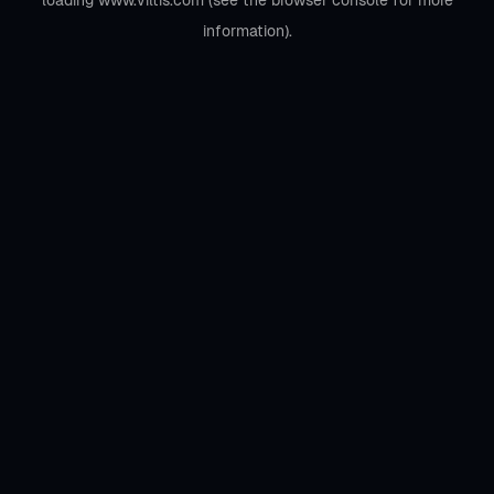
loading
www.viltis.com
(see the
browser console
for more
information).