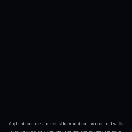
Application error: a
client
-side exception has occurred while