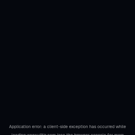
Application error: a
client
-side exception has occurred while