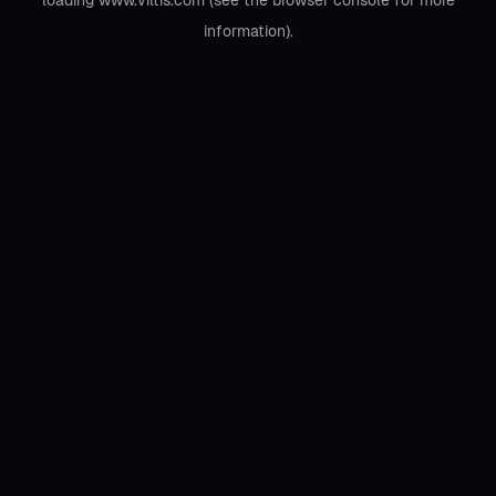
loading
www.viltis.com
(see the
browser console
for more
information).