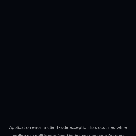
Application error: a
client
-side exception has occurred while