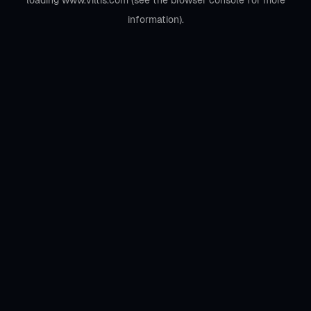
loading
www.viltis.com
(see the
browser console
for more
information).