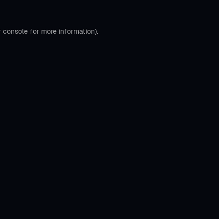
r console
for more information).