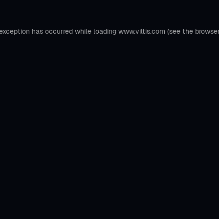
 exception has occurred while loading
www.viltis.com
(see the
browse