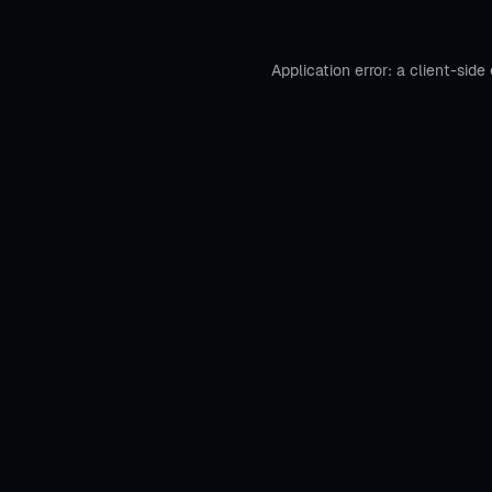
Application error: a
client
-side