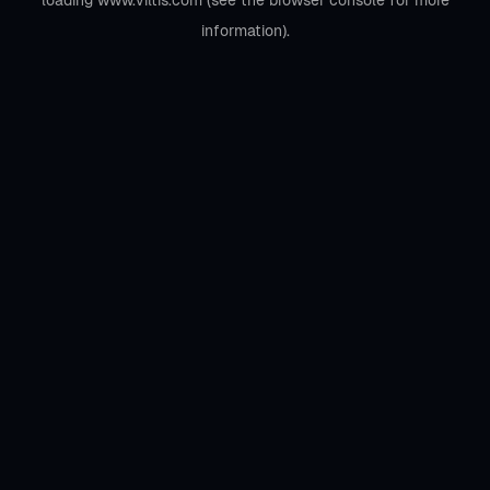
loading
www.viltis.com
(see the
browser console
for more
information).