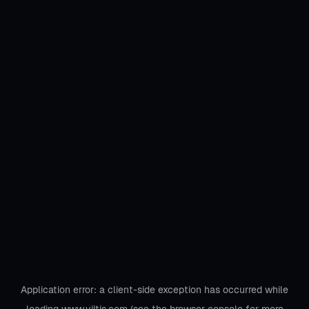
Application error: a
client
-side exception has occurred while